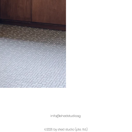
info@shedstudio.sg
©2026 by shed studio (pte. ltd.)