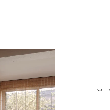
6001 B