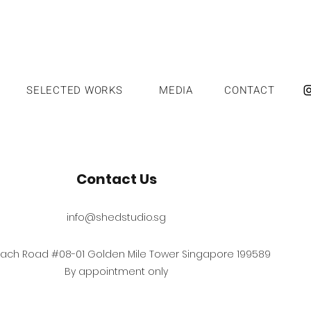
SELECTED WORKS
MEDIA
CONTACT
Contact Us
info@shedstudio.sg
each Road #08-01 Golden Mile Tower Singapore 199589
By appointment only