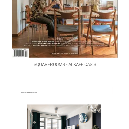
SQUAREROOMS - ALKAFF OASIS