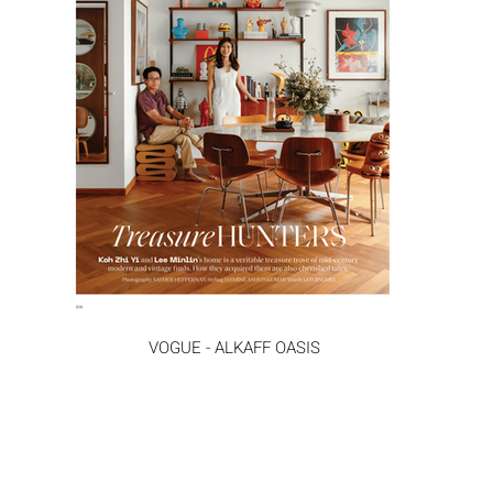
VOGUE - ALKAFF OASIS