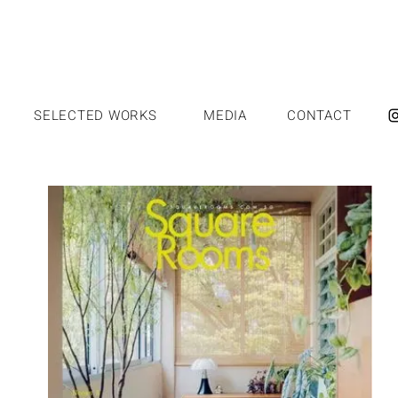
SELECTED WORKS
MEDIA
CONTACT