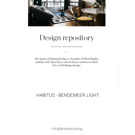
HABITUS - BENDEMEER LIGHT
info@shedstudio.sg