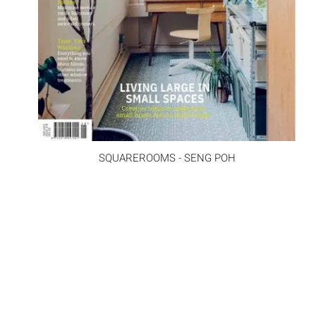
SQUAREROOMS - SENG POH