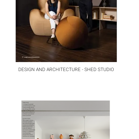
DESIGN AND ARCHITECTURE - SHED STUDIO